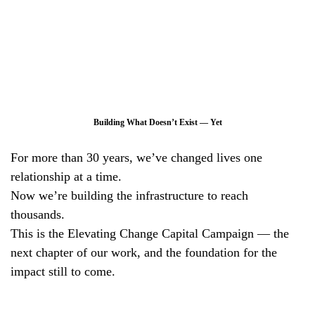
Building What Doesn’t Exist — Yet
For more than 30 years, we’ve changed lives one
relationship at a time.
Now we’re building the infrastructure to reach
thousands.
This is the Elevating Change Capital Campaign — the
next chapter of our work, and the foundation for the
impact still to come.