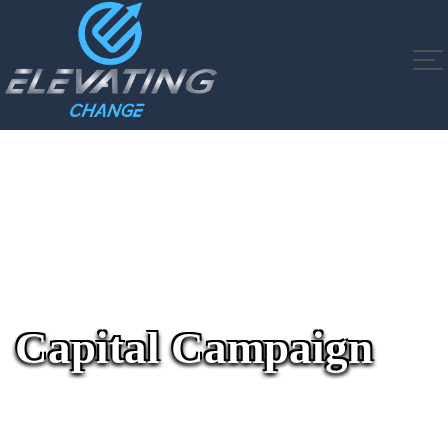
Capital Campaign