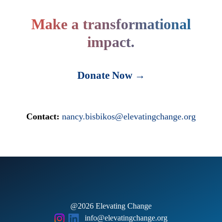
Make a transformational
impact.
Donate Now →
Contact:
nancy.bisbikos@elevatingchange.org
@2026 Elevating Change
info@elevatingchange.org